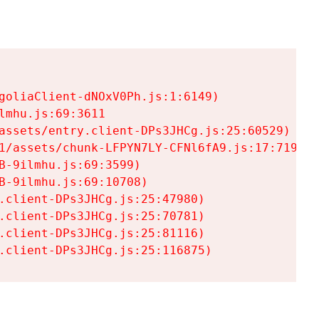
goliaClient-dNOxV0Ph.js:1:6149)

mhu.js:69:3611

assets/entry.client-DPs3JHCg.js:25:60529)

1/assets/chunk-LFPYN7LY-CFNl6fA9.js:17:7197)

-9ilmhu.js:69:3599)

-9ilmhu.js:69:10708)

.client-DPs3JHCg.js:25:47980)

.client-DPs3JHCg.js:25:70781)

.client-DPs3JHCg.js:25:81116)

.client-DPs3JHCg.js:25:116875)