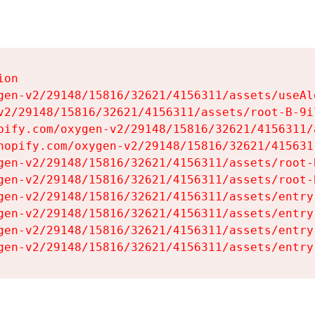
on

gen-v2/29148/15816/32621/4156311/assets/useAl
v2/29148/15816/32621/4156311/assets/root-B-9il
pify.com/oxygen-v2/29148/15816/32621/4156311/
hopify.com/oxygen-v2/29148/15816/32621/415631
gen-v2/29148/15816/32621/4156311/assets/root-B
gen-v2/29148/15816/32621/4156311/assets/root-B
gen-v2/29148/15816/32621/4156311/assets/entry
gen-v2/29148/15816/32621/4156311/assets/entry
gen-v2/29148/15816/32621/4156311/assets/entry
gen-v2/29148/15816/32621/4156311/assets/entry