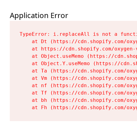
Application Error
TypeError: i.replaceAll is not a functi
    at Dt (https://cdn.shopify.com/oxy
    at https://cdn.shopify.com/oxygen-
    at Object.useMemo (https://cdn.sho
    at Object.Y.useMemo (https://cdn.s
    at Ta (https://cdn.shopify.com/oxy
    at Vm (https://cdn.shopify.com/oxy
    at nf (https://cdn.shopify.com/oxy
    at Tf (https://cdn.shopify.com/oxy
    at bh (https://cdn.shopify.com/oxy
    at Fh (https://cdn.shopify.com/oxy